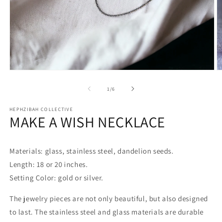
Open
O
media
m
1
2
of
1
/
6
in
in
modal
m
HEPHZIBAH COLLECTIVE
MAKE A WISH NECKLACE
Materials: glass, stainless steel, dandelion seeds.
Length: 18 or 20 inches.
Setting Color: gold or silver.
The jewelry pieces are not only beautiful, but also designed
to last. The stainless steel and glass materials are durable