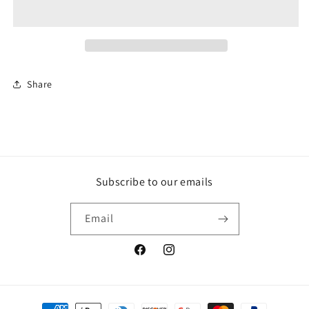
WISH
WISH
NECKLACE
NECKLACE
Share
Subscribe to our emails
Email
Facebook
Instagram
Payment