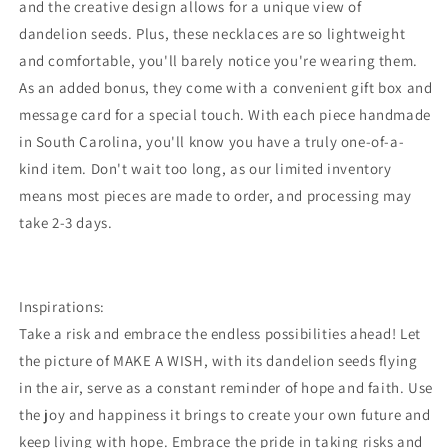
and the creative design allows for a unique view of
dandelion seeds. Plus, these necklaces are so lightweight
and comfortable, you'll barely notice you're wearing them.
As an added bonus, they come with a convenient gift box and
message card for a special touch. With each piece handmade
in South Carolina, you'll know you have a truly one-of-a-
kind item. Don't wait too long, as our limited inventory
means most pieces are made to order, and processing may
take 2-3 days.
Inspirations:
Take a risk and embrace the endless possibilities ahead! Let
the picture of MAKE A WISH, with its dandelion seeds flying
in the air, serve as a constant reminder of hope and faith. Use
the joy and happiness it brings to create your own future and
keep living with hope. Embrace the pride in taking risks and